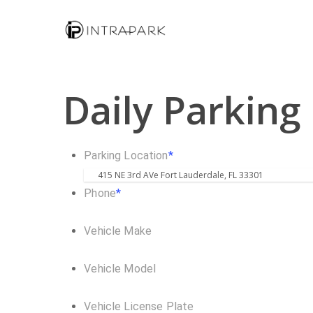
Daily Parking
Parking Location
*
Phone
*
Vehicle Make
Vehicle Model
Vehicle License Plate