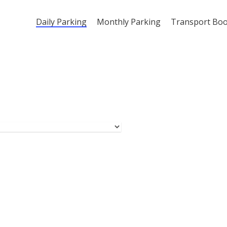
Daily Parking
Monthly Parking
Transport Bo