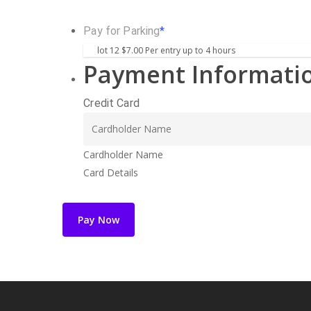
Pay for Parking
*
Payment Informati
Credit Card
Cardholder Name
Card Details
Pay Now