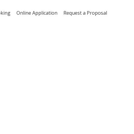
oking
Online Application
Request a Proposal