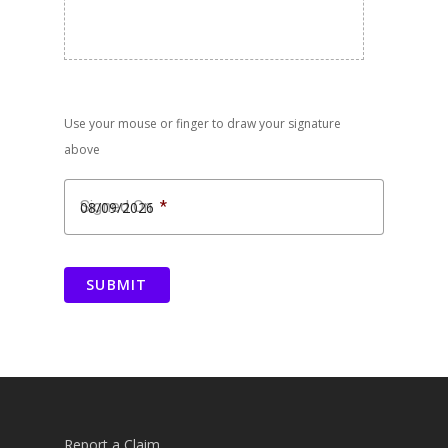
Use your mouse or finger to draw your signature
above
Signed On
*
MM
slash
SUBMIT
DD
slash
YYYY
Report a Claim