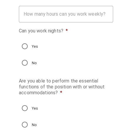
How many hours can you work weekly?
Can you work nights?
*
Yes
No
Are you able to perform the essential
functions of the position with or without
accommodations?
*
Yes
No