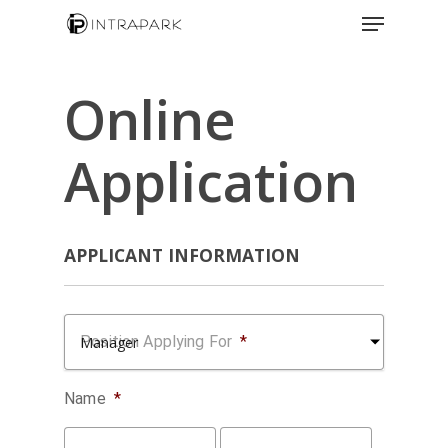
Online
Application
APPLICANT INFORMATION
Position Applying For
*
Name
*