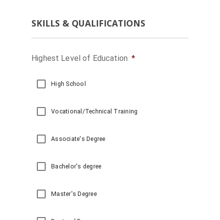
Leased Parking Quote
SKILLS & QUALIFICATIONS
Valet Management Qu
Parking Management
Highest Level of Education
*
High School
Vocational/Technical Training
Associate's Degree
Bachelor's degree
Master's Degree