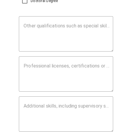
Doctoral Degree
Other qualifications such as special skills, abilities or honors that should be considered:
Professional licenses, certifications or registrations:
Additional skills, including supervisory skills, other languages or information regarding the career/occupation you wish to bring to the employer's attention: