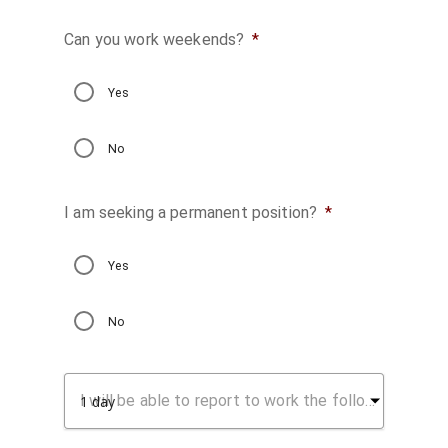
Can you work weekends?
*
Yes
No
I am seeking a permanent position?
*
Yes
No
I will be able to report to work the following number of days after being notified I am hired: