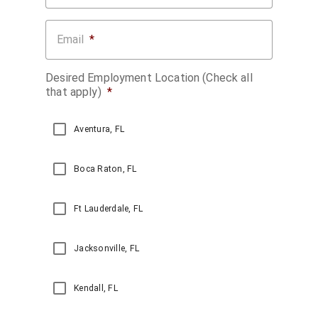
Email
*
Desired Employment Location (Check all
that apply)
*
Aventura, FL
Boca Raton, FL
Ft Lauderdale, FL
Jacksonville, FL
Kendall, FL