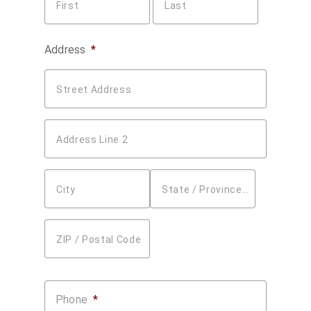
First
Last
Address
*
Street Address
Address Line 2
City
State / Province / Region
ZIP / Postal Code
Phone
*