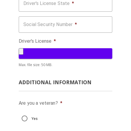
Driver's License State
*
Social Security Number
*
Driver's License
*
Max. file size: 50 MB.
ADDITIONAL INFORMATION
Are you a veteran?
*
Yes