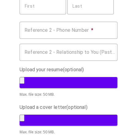
First
Last
Reference 2 - Phone Number
*
Reference 2 - Relationship to You (Past Employer, Coworker, etc.)
Upload your resume(optional)
Max. file size: 50 MB.
Upload a cover letter(optional)
Max. file size: 50 MB.