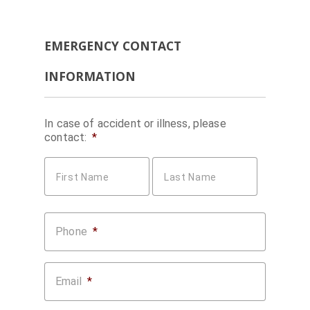
EMERGENCY CONTACT
INFORMATION
In case of accident or illness, please
contact:
*
First Name
Last Name
Phone
*
Email
*