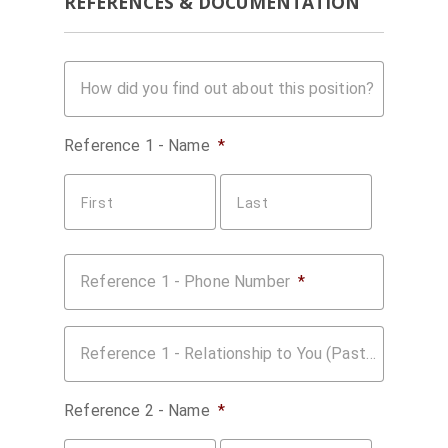
REFERENCES & DOCUMENTATION
How did you find out about this position?
Reference 1 - Name
*
First
Last
Reference 1 - Phone Number
*
Reference 1 - Relationship to You (Past Employer, Coworker, etc.)
Reference 2 - Name
*