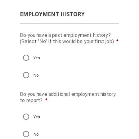
EMPLOYMENT HISTORY
Do you have a past employment history?
(Select "No" if this would be your first job)
*
Yes
No
Do you have additional employment history
to report?
*
Yes
No