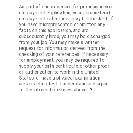
As part of our procedure for processing your
employment application, your personal and
employment references may be checked. If
you have misrepresented or omitted any
facts on this application, and are
subsequently hired, you may be discharged
from your job. You may make a written
request for information derived from the
checking of your references. If necessary
for employment, you may be required to:
supply your birth certificate or other proof
of authorization to work in the United
States, or have a physical examination
and/or a drug test. I understand and agree
to the information shown above.
*