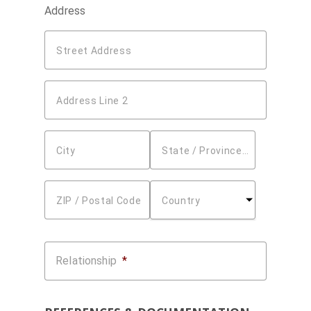
Address
Street Address
Address Line 2
City
State / Province / Region
ZIP / Postal Code
Country
Relationship
*