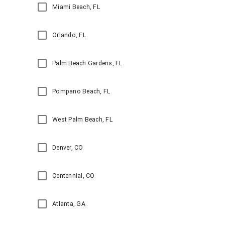
Miami Beach, FL
Orlando, FL
Palm Beach Gardens, FL
Pompano Beach, FL
West Palm Beach, FL
Denver, CO
Centennial, CO
Atlanta, GA