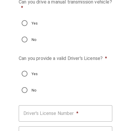
Can you drive a manual transmission vehicle?
*
Yes
No
Can you provide a valid Driver's License?
*
Yes
No
Driver's License Number
*