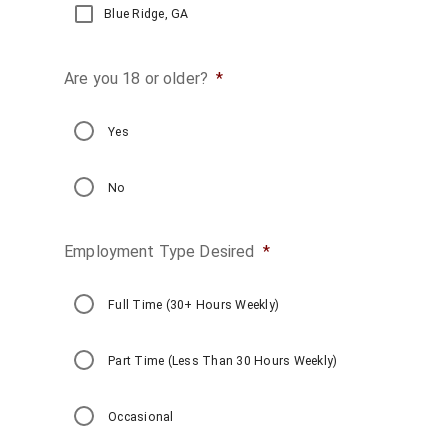
Blue Ridge, GA
Are you 18 or older?
*
Yes
No
Employment Type Desired
*
Full Time (30+ Hours Weekly)
Part Time (Less Than 30 Hours Weekly)
Occasional