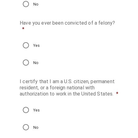
No
Have you ever been convicted of a felony?
*
Yes
No
Daily Parking
I certify that I am a U.S. citizen, permanent
Monthly Parking
resident, or a foreign national with
authorization to work in the United States.
*
Transport Bookin
Online Applicatio
Yes
Request a Proposa
No
Private Event Quote